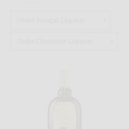
Order Nougat Liqueur
Order Chocolate Liqueur