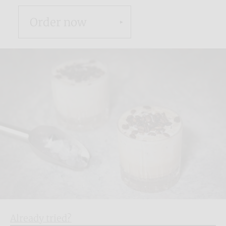
Order now
Already tried?