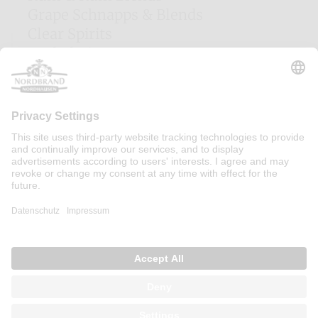
Grape Schnapps & Blends
Clear Spirits
Herbal Liqueurs
Egg Liqueurs
Fruit Liqueurs
Woodruff Liqueur
Cocktails
Cream Liqueurs
Majorca Liqueurs
Irish Gins
Contact
Press
Sitemap
Imprint
Privacy Policy
Consent settings
Terms of Use