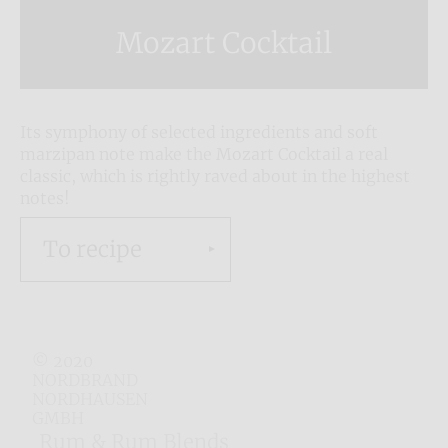
Mozart Cocktail
Its symphony of selected ingredients and soft
marzipan note make the Mozart Cocktail a real
classic, which is rightly raved about in the highest
notes!
To recipe
© 2020
NORDBRAND
NORDHAUSEN
GMBH
Rum & Rum Blends