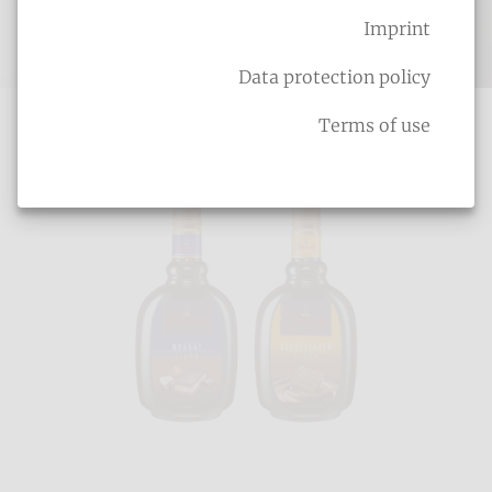
Imprint
Cream liqueurs
Data protection policy
Terms of use