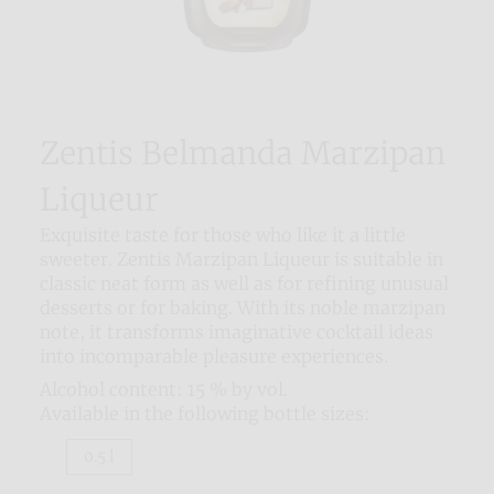
Zentis Belmanda Marzipan
Liqueur
Exquisite taste for those who like it a little
sweeter. Zentis Marzipan Liqueur is suitable in
classic neat form as well as for refining unusual
desserts or for baking. With its noble marzipan
note, it transforms imaginative cocktail ideas
into incomparable pleasure experiences.
Alcohol content: 15 % by vol.
Available in the following bottle sizes:
0.5 l