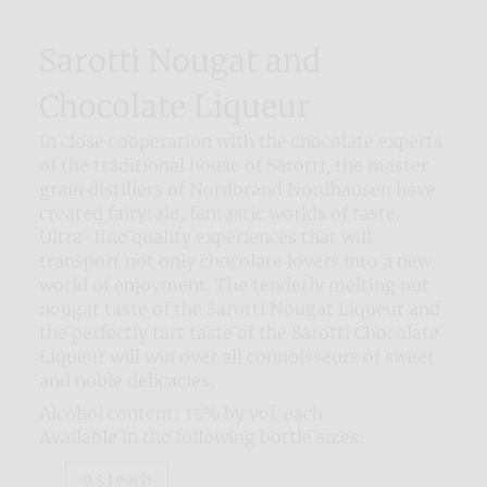
Sarotti Nougat and
Chocolate Liqueur
In close cooperation with the chocolate experts
of the traditional house of Sarotti, the master
grain distillers of Nordbrand Nordhausen have
created fairytale, fantastic worlds of taste.
Ultra-fine quality experiences that will
transport not only chocolate lovers into a new
world of enjoyment. The tenderly melting nut
nougat taste of the Sarotti Nougat Liqueur and
the perfectly tart taste of the Sarotti Chocolate
Liqueur will win over all connoisseurs of sweet
and noble delicacies.
Alcohol content: 15% by vol. each
Available in the following bottle sizes:
0.5 l each