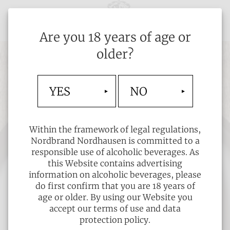
Are you 18 years of age or
older?
YES
NO
Within the framework of legal regulations,
Nordbrand Nordhausen is committed to a
responsible use of alcoholic beverages. As
this Website contains advertising
information on alcoholic beverages, please
do first confirm that you are 18 years of
age or older. By using our Website you
accept our terms of use and data
protection policy.