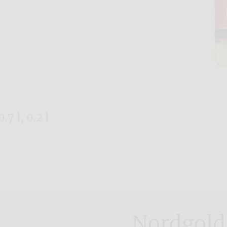
.7 l, 0.2 l
Nordgold