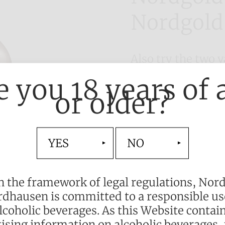
Nordgold
Also try the two 
Advocaat. Let the
e you 18 years of 
full-bodied, harm
or older?
you.
Alcohol content: 
Available in the f
YES
NO
0.5 l
n the framework of legal regulations, Nor
dhausen is committed to a responsible us
lcoholic beverages. As this Website contai
ising information on alcoholic beverages,