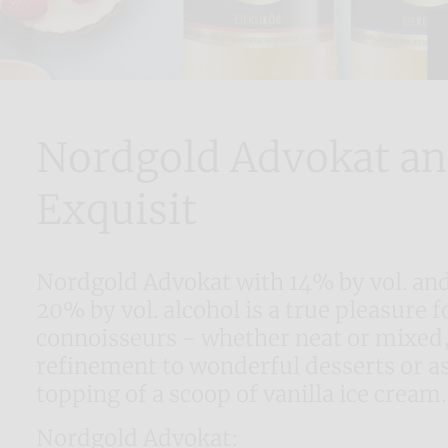
Nordgold Advokat a
Exquisit
Nordgold Advokat with 14% by vol. and
20% by vol. alcohol is a true pleasure fo
connoisseurs - whether neat or mixed,
refinement to wonderful desserts or as
topping of a scoop of vanilla ice cream.
Nordgold Advokat: