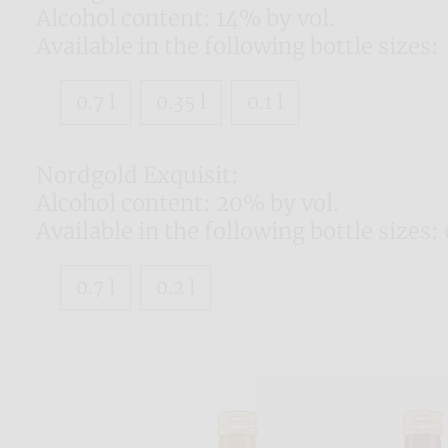
Alcohol content: 14% by vol.
Available in the following bottle sizes:
0.7 l
0.35 l
0.1 l
Nordgold Exquisit:
Alcohol content: 20% by vol.
Available in the following bottle sizes: 0
0.7 l
0.2 l