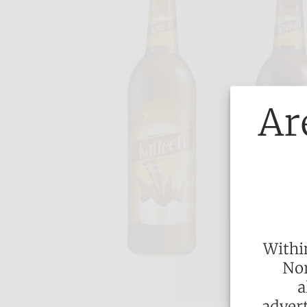
Ar
Withi
Nor
a
advert