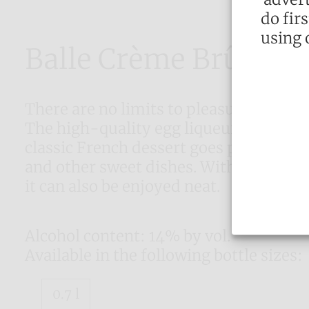
do fir
using 
Balle Crème Brûlée
There are no limits to pleasure with B
The high-quality egg liqueur with the
classic French dessert goes perfectly 
and other sweet dishes. With its well-
it can also be enjoyed neat.
Alcohol content: 14% by vol.
Available in the following bottle sizes:
0.7 l