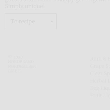
Simply unique!
To recipe
© 2020
Rum & 
NORDBRAND
Grape S
NORDHAUSEN
GMBH
Clear Sp
Herbal 
Egg Liq
Fruit Li