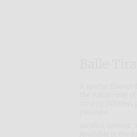
Balle Tir
A special flavour 
the Italian way of
creamy richness 
pleasure.
Alcohol content: 
Available in the f