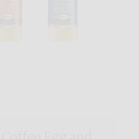
 Coffee Egg and