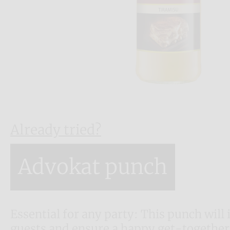
Already tried?
Advokat punch
Essential for any party: This punch will 
guests and ensure a happy get-together