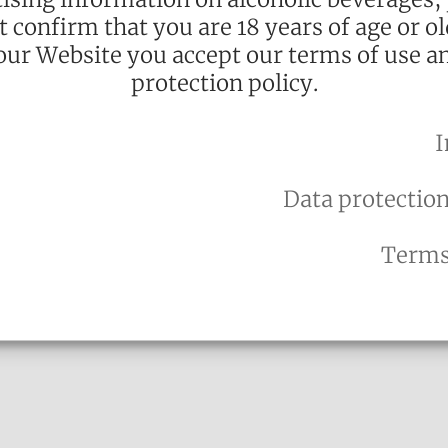
st confirm that you are 18 years of age or ol
our Website you accept our terms of use a
protection policy.
I
alle Crème Brûlée:
 aromas of the
Data protection
with ice-cream
rounded flavour,
Terms