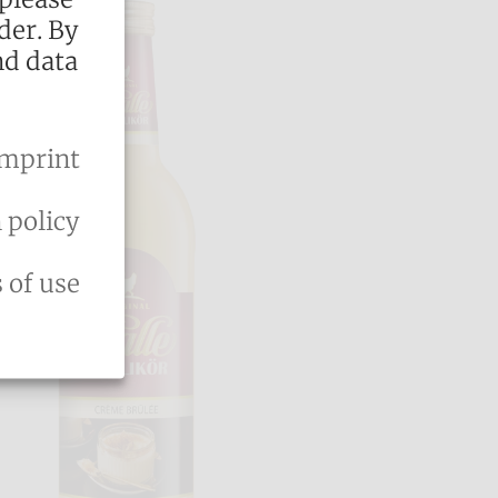
der. By
nd data
mprint
 policy
 of use