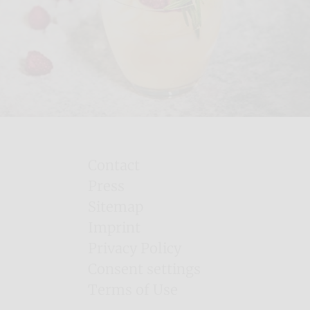
Contact
Press
Sitemap
Imprint
Privacy Policy
Consent settings
Terms of Use