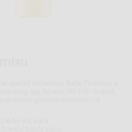
amisu
for special occasions: Balle Tiramisu is
 enjoying egg liqueur. Its full-bodied,
guarantees glorious moments of
14% by vol. each
ollowing bottle sizes: