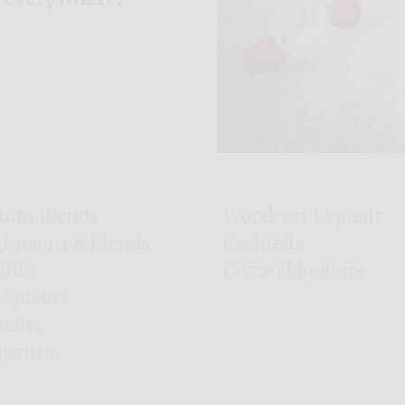
Rum Blends
Woodruff Liqueur
chnapps & Blends
Cocktails
irits
Cream Liqueurs
Majorca Liqueurs
Liqueurs
Irish Gins
ueurs
queurs