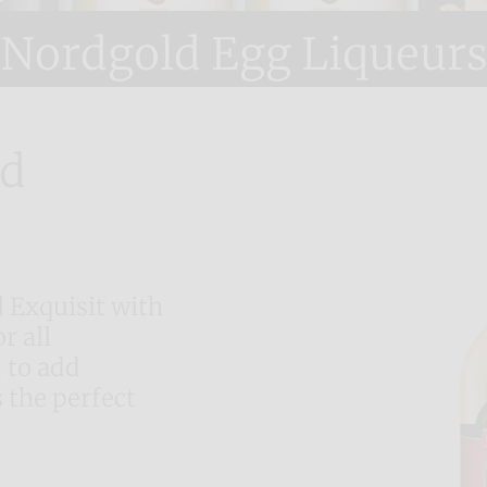
Nordgold Egg Liqueur
nd
 Exquisit with
r all
 to add
 the perfect