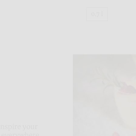
0.7 l
inspire your
 everywhere.