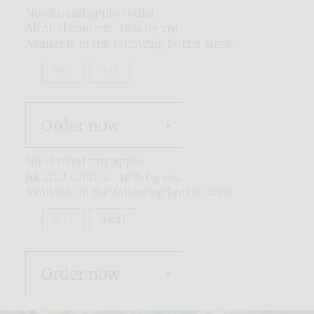
Nordbrand apple vodka:
Alcohol content: 18% by vol.
Available in the following bottle sizes:
0.7 l
0.1 l
Order now
Nordbrand tart apple:
Alcohol content: 16% by vol.
Available in the following bottle sizes:
0.7 l
0.02 l
Order now