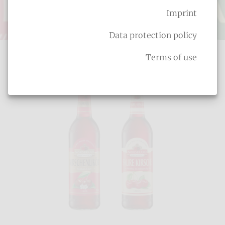
Imprint
Fruit liqueurs
Data protection policy
Terms of use