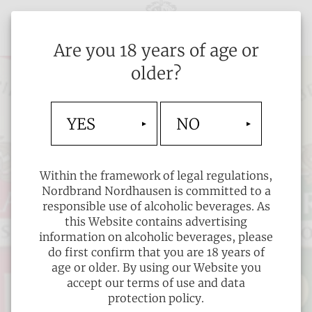
Are you 18 years of age or
older?
YES
NO
Within the framework of legal regulations,
Nordbrand Nordhausen is committed to a
responsible use of alcoholic beverages. As
this Website contains advertising
information on alcoholic beverages, please
do first confirm that you are 18 years of
age or older. By using our Website you
accept our terms of use and data
protection policy.