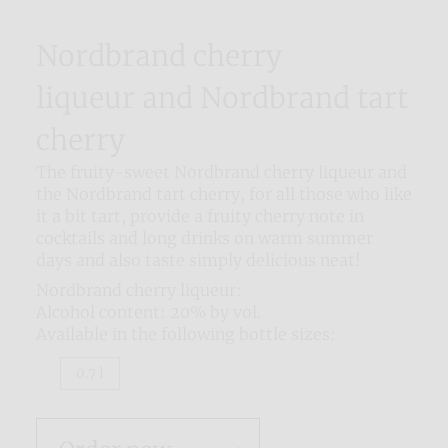
Nordbrand cherry
liqueur and Nordbrand tart
cherry
The fruity-sweet Nordbrand cherry liqueur and
the Nordbrand tart cherry, for all those who like
it a bit tart, provide a fruity cherry note in
cocktails and long drinks on warm summer
days and also taste simply delicious neat!
Nordbrand cherry liqueur:
Alcohol content: 20% by vol.
Available in the following bottle sizes:
0.7 l