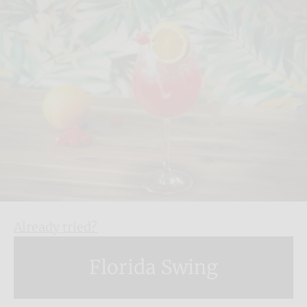
Already tried?
Florida Swing