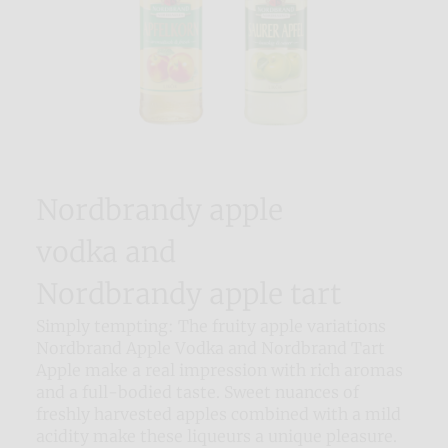
Nordbrandy apple
vodka and
Nordbrandy apple tart
Simply tempting: The fruity apple variations
Nordbrand Apple Vodka and Nordbrand Tart
Apple make a real impression with rich aromas
and a full-bodied taste. Sweet nuances of
freshly harvested apples combined with a mild
acidity make these liqueurs a unique pleasure.