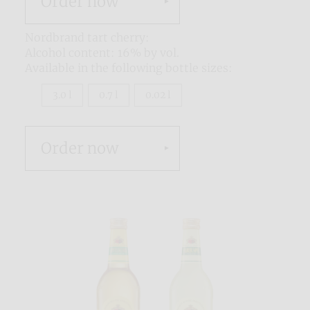
Order now
Nordbrand tart cherry:
Alcohol content: 16% by vol.
Available in the following bottle sizes:
3.0 l
0.7 l
0.02 l
Order now