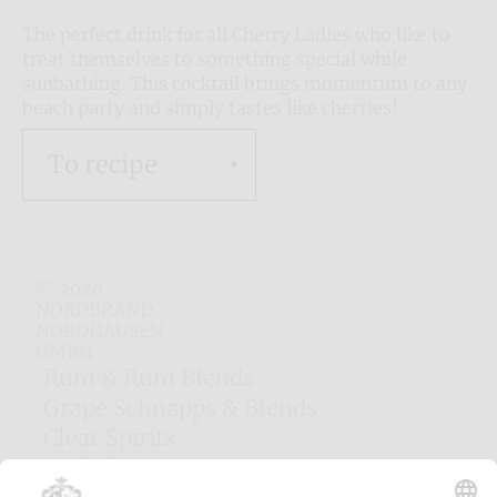
The perfect drink for all Cherry Ladies who like to
treat themselves to something special while
sunbathing. This cocktail brings momentum to any
beach party and simply tastes like cherries!
To recipe
© 2020
NORDBRAND
NORDHAUSEN
GMBH
Rum & Rum Blends
Grape Schnapps & Blends
Clear Spirits
Herbal Liqueurs