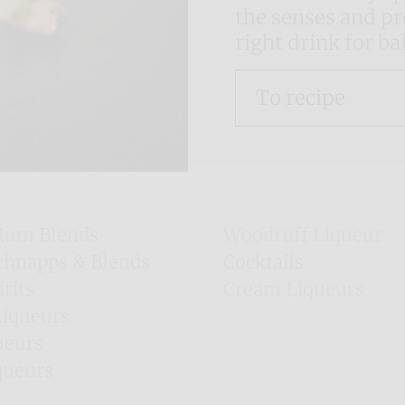
the senses and pro
right drink for b
To recipe
Rum Blends
Woodruff Liqueur
chnapps & Blends
Cocktails
irits
Cream Liqueurs
Majorca Liqueurs
Liqueurs
Irish Gins
ueurs
queurs