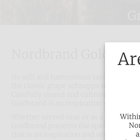
G
Nordbrand Goldbran
Ar
Its soft and harmonious taste tradition
the classic grape schnapps of Nordbr
Carefully stored and cultivated with ma
Goldbrand is an inspiration with its fu
Withi
Whether served neat or as a long drin
Nor
Goldbrand presents the special harmo
a
that is an inspiration and wins over e