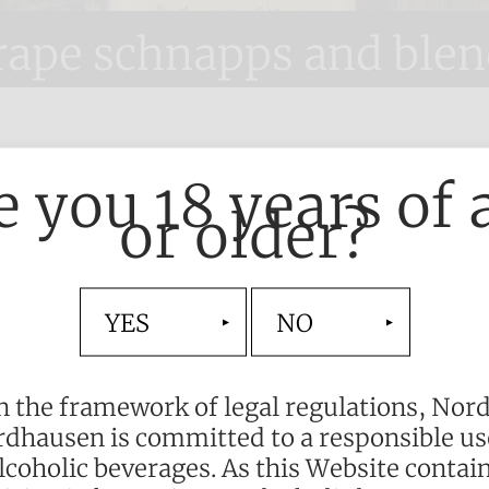
rape schnapps and blen
d
e you 18 years of 
or older?
ally characterises
and Nordhausen.
YES
NO
sterly skill, our
ll-bodied taste.
n the framework of legal regulations, Nor
k. Nordbrand
dhausen is committed to a responsible us
ny of enjoyment
lcoholic beverages. As this Website contai
xperienced