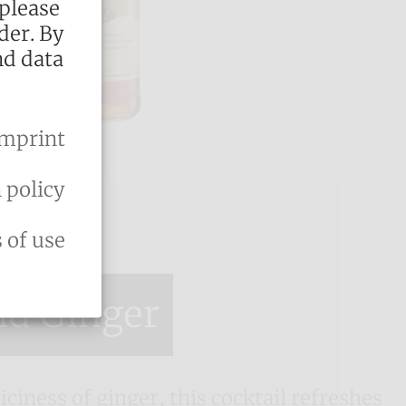
 please
der. By
nd data
mprint
 policy
 of use
nd Ginger
iciness of ginger, this cocktail refreshes