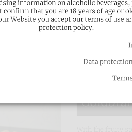
ising information on alcoholic beverages,
 again.
st confirm that you are 18 years of age or ol
our Website you accept our terms of use a
protection policy.
l
I
Data protection
Terms
Already tried?
Goldbra
With the fruity sp