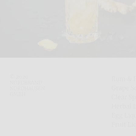
© 2020
Rum & 
NORDBRAND
Grape S
NORDHAUSEN
GMBH
Clear Sp
Herbal 
Egg Liq
Fruit Li