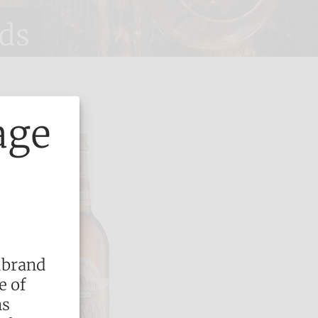
ds
age
dbrand
e of
ns