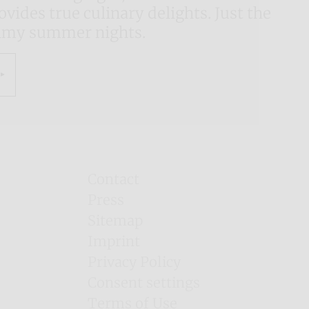
vides true culinary delights. Just the
almy summer nights.
Contact
Press
Sitemap
Imprint
Privacy Policy
Consent settings
Terms of Use