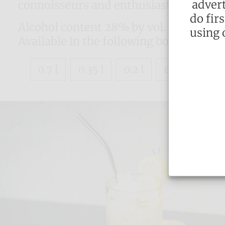
advert
connoisseurs and enthusiasts time and
do fir
Alcohol content 28% by vol.
using 
Available in the following bottle sizes:
0.7 l
0.35 l
0.2 l
0.1 l
0.04 