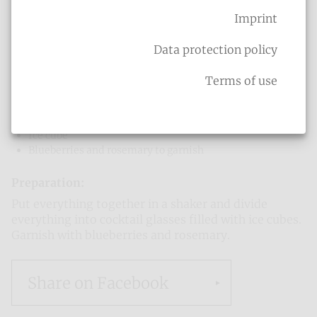
Shrek
Imprint
Ingredients
:
8 cl Woodruff Liqueur
Data protection policy
6 cl orange juice
3 cl lemon juice
Terms of use
5 cl milk
5 cl cream (or milk)
3 cl vanilla syrup
Ice cube
Blueberries and rosemary to garnish
Preparation:
Put everything together in a shaker and divide
everything into cocktail glasses filled with ice cubes.
Garnish with blueberries and rosemary.
Share on Facebook