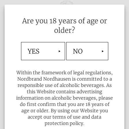
Are you 18 years of age or
older?
YES
NO
Within the framework of legal regulations,
Nordbrand Nordhausen is committed to a
responsible use of alcoholic beverages. As
this Website contains advertising
information on alcoholic beverages, please
do first confirm that you are 18 years of
age or older. By using our Website you
accept our terms of use and data
protection policy.