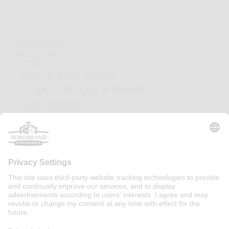
© 2020
NORDBRAND
NORDHAUSEN
GMBH
Rum & Rum Blends
Grape Schnapps & Blends
Clear Spirits
Herbal Liqueurs
Egg Liqueurs
Fruit Liqueurs
Woodruff Liqueur
Cocktails
Cream Liqueurs
Majorca Liqueurs
Irish Gins
Contact